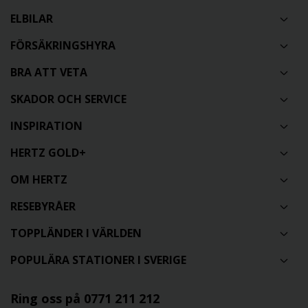
ELBILAR
FÖRSÄKRINGSHYRA
BRA ATT VETA
SKADOR OCH SERVICE
INSPIRATION
HERTZ GOLD+
OM HERTZ
RESEBYRÅER
TOPPLÄNDER I VÄRLDEN
POPULÄRA STATIONER I SVERIGE
Ring oss på 0771 211 212