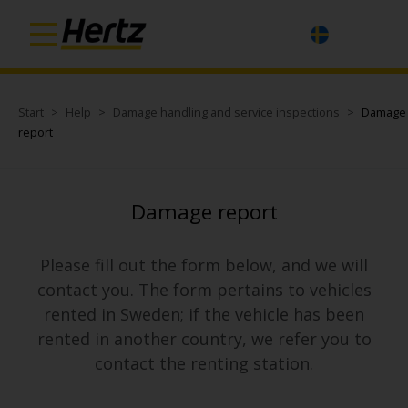
Start
Help
Damage handling and service inspections
Damage
report
Damage report
Please fill out the form below, and we will
contact you. The form pertains to vehicles
rented in Sweden; if the vehicle has been
rented in another country, we refer you to
contact the renting station.