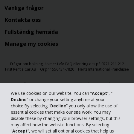
Vanliga frågor
Kontakta oss
Fullständig hemsida
Manage my cookies
Frågor om bokning läs mer i vår
FAQ
eller ring oss på 0771 211 212
First Rent a Car AB | Org.nr 556434-7820 | Hertz International Franchisee
​​© 2026 The Hertz Corporation - All Rights Reserved.
Användarvillkor
|
Integritetspolicy
|
Tillgänglighet
|
We use cookies on our website. You can “
Accept
”, “
Hantera cookies
Decline
” or change your setting anytime at your
choice.By selecting “
Decline
” you only allow the use of
essential cookies that make our site work. You may
disable these by changing your browser settings, but this
may affect how the website functions. By selecting
“
Accept
”, we will set all optional cookies that help us