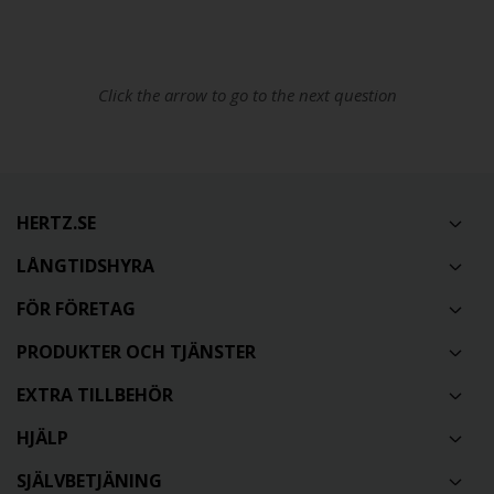
Click the arrow to go to the next question
HERTZ.SE
LÅNGTIDSHYRA
FÖR FÖRETAG
PRODUKTER OCH TJÄNSTER
EXTRA TILLBEHÖR
HJÄLP
SJÄLVBETJÄNING